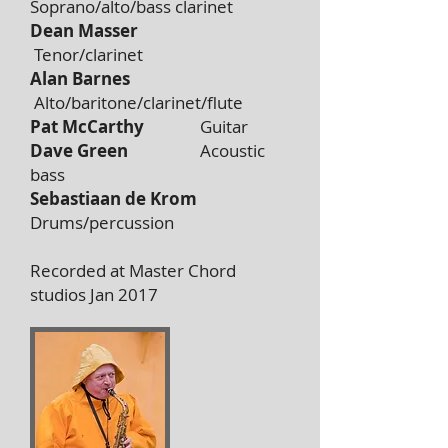
Soprano/alto/bass clarinet
Dean Masser
Tenor/clarinet
Alan Barnes
Alto/baritone/clarinet/flute
Pat McCarthy
Guitar
Dave Green
Acoustic
bass
Sebastiaan de Krom
Drums/percussion
Recorded at Master Chord
studios Jan 2017