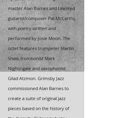
master Alan Barnes and talented
guitarist/composer Pat McCarthy,
with poetry written and
performed by Josie Moon. The
octet features trumpeter Martin
Shaw, trombonist Mark
Nightingale and saxophonist
Gilad Atzmon. Grimsby Jazz
commissioned Alan Barnes to
create a suite of original jazz
pieces based on the history of