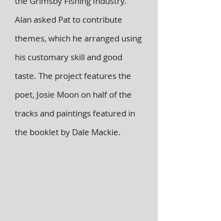
the Grimsby Fishing Industry.
Alan asked Pat to contribute
themes, which he arranged using
his customary skill and good
taste. The project features the
poet, Josie Moon on half of the
tracks and paintings featured in
the booklet by Dale Mackie.