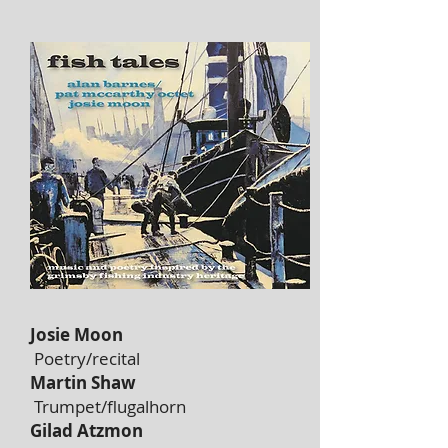
Josie Moon
Poetry/recital
Martin Shaw
Trumpet/flugalhorn
Gilad Atzmon