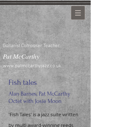
Guitarist Composer Teacher
Pat McCarthy
www.patmccarthyjazz.co.uk
Fish tales
Alan Barnes, Pat McCarthy
Octet with Josie Moon
'Fish Tales' is a jazz suite written
by multi award-winning reeds