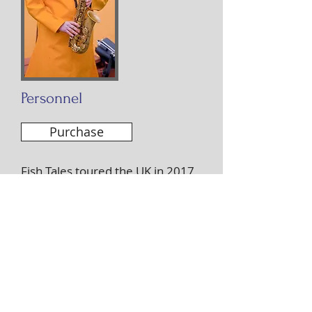
Personnel
Purchase
Fish Tales toured the UK in 2017
and was universally well
received. It was recorded by the
BBC at the Herts Jazz Festival and
broadcast in its entirety on Radio
3’s Jazz Now programme on
Christmas Day 2017.
‘A tribute to the history of the
Grimsby fishing fleet, this project