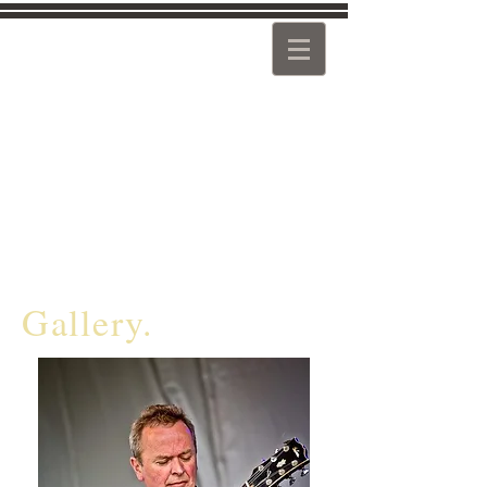
Guitarist Composer Teacher
Pat McCarthy
www.patmccarthyjazz.co.uk
Gallery.